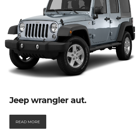
Jeep wrangler aut.
READ MORE