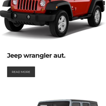
Jeep wrangler aut.
READ MORE