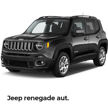
Jeep renegade aut.