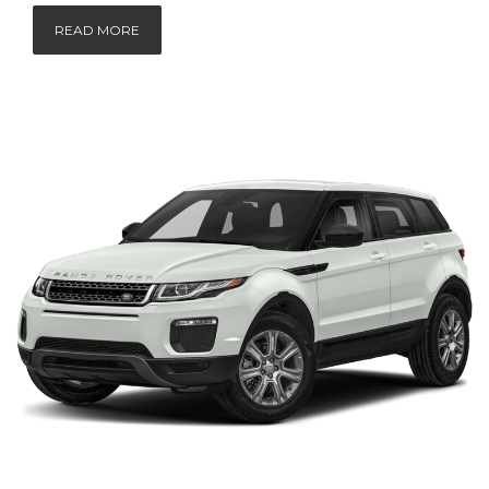
READ MORE