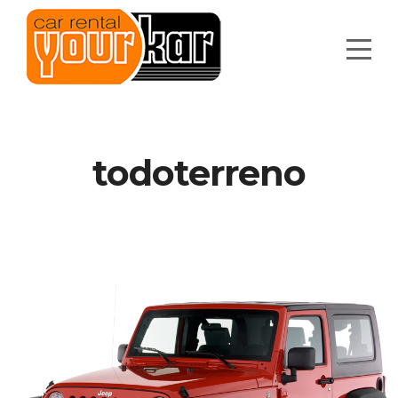
todoterreno