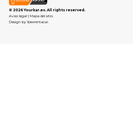
© 2026 Yourkar.es. All rights reserved.
Aviso legal
|
Mapa del sitio
Design by
Ibexrentacar
.