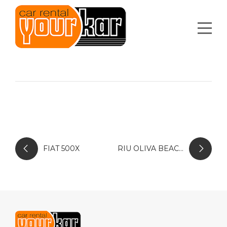
FIAT 500X
RIU OLIVA BEACH