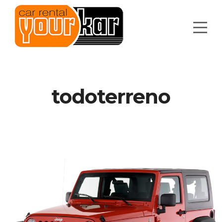
todoterreno