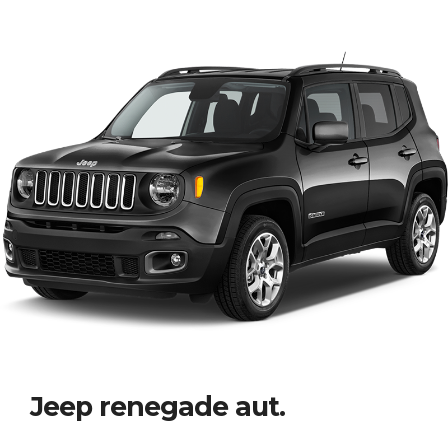
Jeep renegade aut.