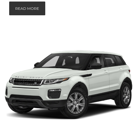
READ MORE