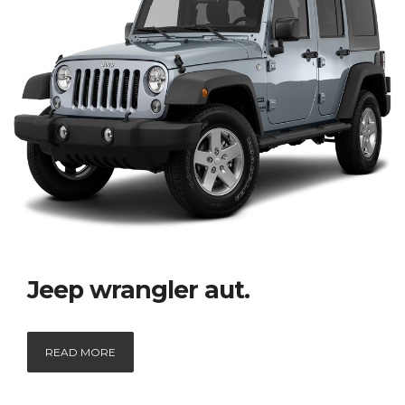
Jeep wrangler aut.
READ MORE