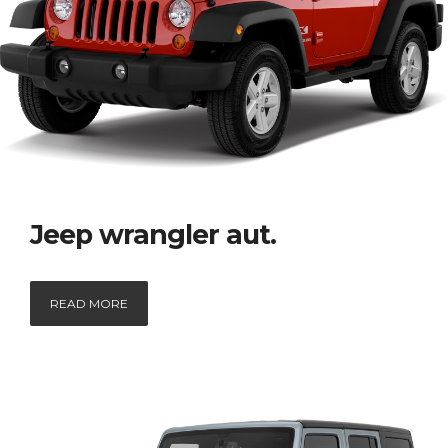
Jeep wrangler aut.
READ MORE