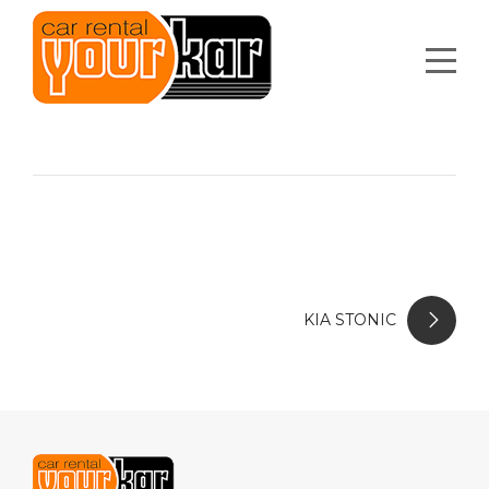
KIA STONIC