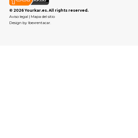
© 2026 Yourkar.es. All rights reserved.
Aviso legal
|
Mapa del sitio
Design by
Ibexrentacar
.