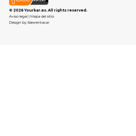
© 2026 Yourkar.es. All rights reserved.
Aviso legal
|
Mapa del sitio
Design by
Ibexrentacar
.