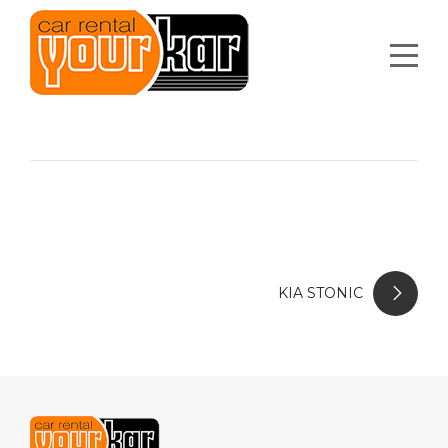
KIA STONIC