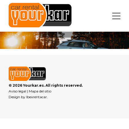
© 2026 Yourkar.es. All rights reserved.
Aviso legal
|
Mapa del sitio
Design by
Ibexrentacar
.