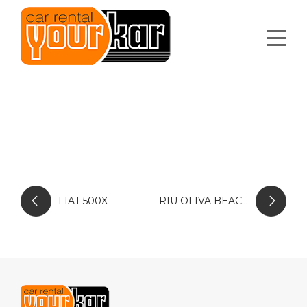
FIAT 500X
RIU OLIVA BEACH