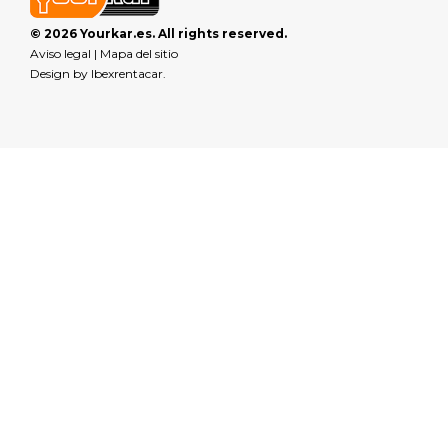
© 2026 Yourkar.es. All rights reserved.
Aviso legal
|
Mapa del sitio
Design by
Ibexrentacar
.