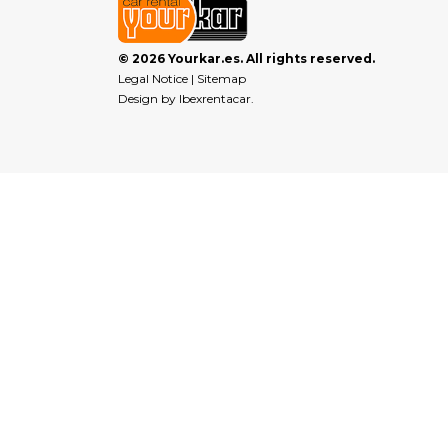
© 2026 Yourkar.es. All rights reserved.
Legal Notice
|
Sitemap
Design by
Ibexrentacar
.