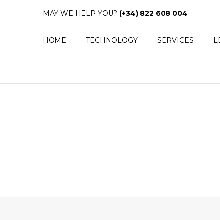
MAY WE HELP YOU?
(+34) 822 608 004
HOME
TECHNOLOGY
SERVICES
L