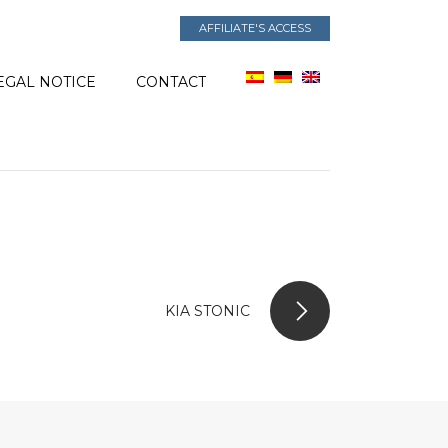
AFFILIATE'S ACCESS
EGAL NOTICE
CONTACT
KIA STONIC