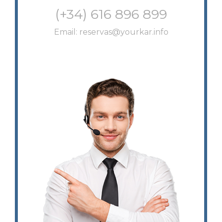
(+34) 616 896 899
Email:
reservas@yourkar.info