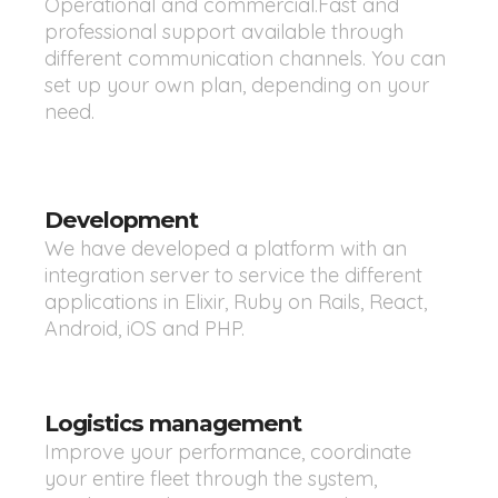
Operational and commercial.Fast and
professional support available through
different communication channels. You can
set up your own plan, depending on your
need.
Development
We have developed a platform with an
integration server to service the different
applications in Elixir, Ruby on Rails, React,
Android, iOS and PHP.
Logistics management
Improve your performance, coordinate
your entire fleet through the system,