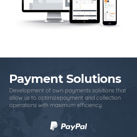
Payment Solutions
Development of own payments solutions that
allow us to optimizepayment and collection
operations with maximum efficiency.