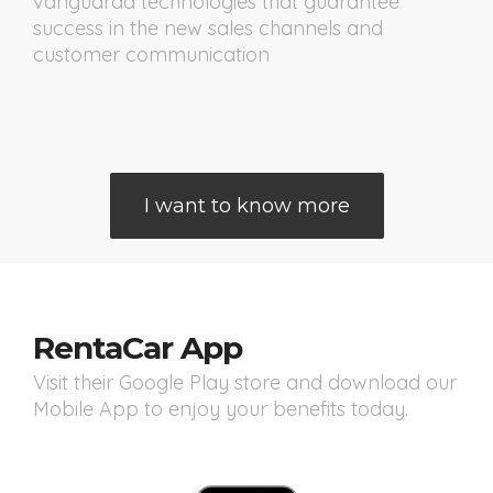
vanguarda technologies that guarantee
success in the new sales channels and
customer communication
I want to know more
RentaCar App
Visit their Google Play store and download our
Mobile App to enjoy your benefits today.