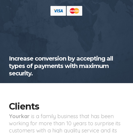
Increase conversion by accepting all
types of payments with maximum
security.
Clients
Yourkar
is a family business that has been
working for more than 10 years to surprise its
customers with a high quality service and its