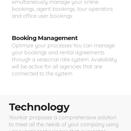
simultaneously manage your online
bookings, agent bookings, tour operators
and office user bookings.
Booking Management
Optimize your processes.You can manage
your bookings and rental agreements
through a seasonal rate system. Availability
will be active for all agencies that are
connected to the system.
Technology
Yourkar proposes a comprehensive solution
to meet all the needs of your company using