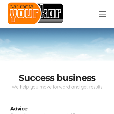
Success business
We help you move forward and get results
Advice