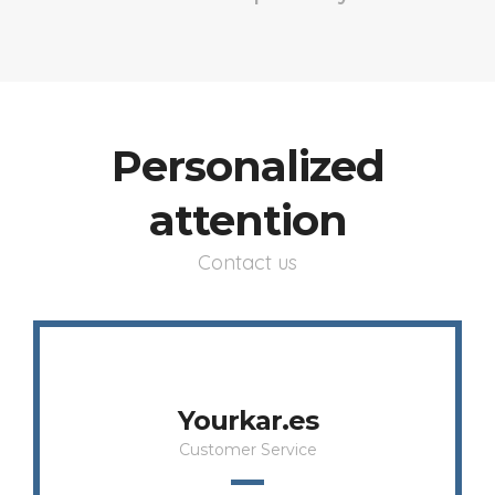
Personalized
attention
Contact us
Yourkar.es
Customer Service