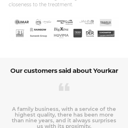
closeness to the treatment.
Our customers said about Yourkar
A family business, with a service of the
highest quality, there has been more
than nine years, and it always surprises
us with its proximity.