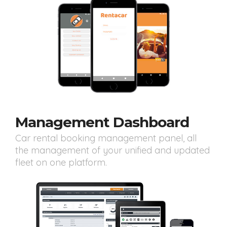
Management Dashboard
Car rental booking management panel, all
the management of your unified and updated
fleet on one platform.