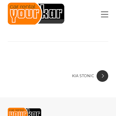
KIA STONIC