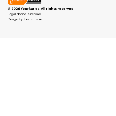
© 2026 Yourkar.es. All rights reserved.
Legal Notice
|
Sitemap
Design by
Ibexrentacar
.