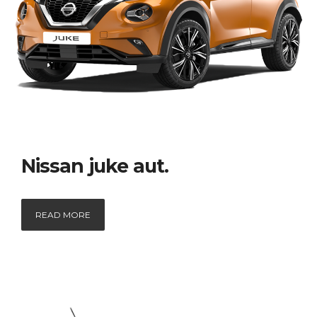
Nissan juke aut.
READ MORE