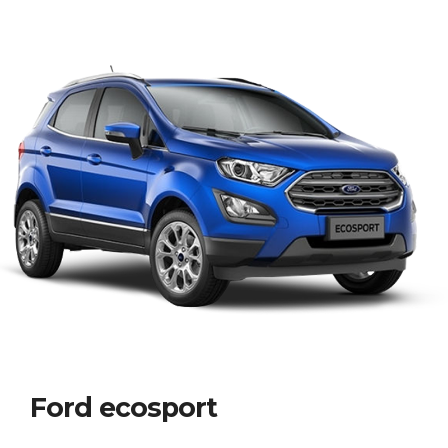
Ford ecosport