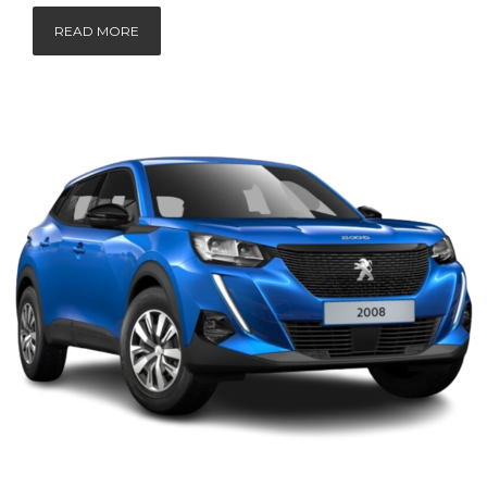
READ MORE