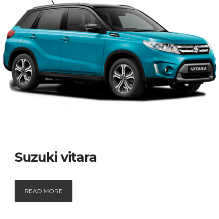
Suzuki vitara
READ MORE